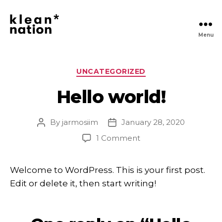
Menu
Klean
Nation
|
Clean
Categories
UNCATEGORIZED
Daily
Essentials
Hello world!
Delivered,
No
Hassle
By
jarmosiim
January 28, 2020
Post
Post
author
date
on
1 Comment
Hello
world!
Welcome to WordPress. This is your first post.
Edit or delete it, then start writing!