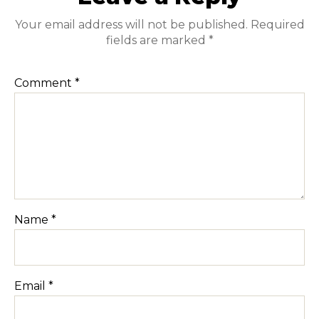
Your email address will not be published.
Required
fields are marked
*
Comment
*
Name
*
Email
*