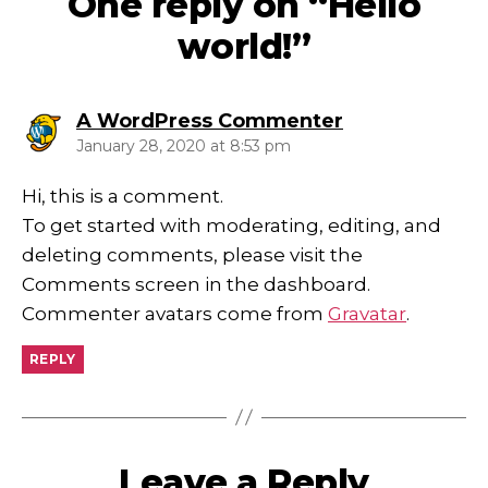
One reply on “Hello
world!”
says:
A WordPress Commenter
January 28, 2020 at 8:53 pm
Hi, this is a comment.
To get started with moderating, editing, and
deleting comments, please visit the
Comments screen in the dashboard.
Commenter avatars come from
Gravatar
.
REPLY
Leave a Reply