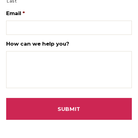
Last
Email
*
How can we help you?