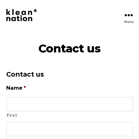
Menu
Klean
Nation
|
Clean
Contact us
Daily
Essentials
Delivered,
No
Contact us
Hassle
Name
*
First