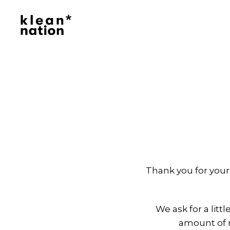
Klean
Nation
|
Clean
Daily
Essentials
Delivered,
No
Hassle
Thank you for your
We ask for a litt
amount of n