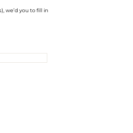
 we’d you to fill in