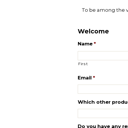
To be among the ver
Welcome
Name
*
First
Email
*
Which other product
Do you have any re