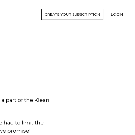
CREATE YOUR SUBSCRIPTION
LOGIN
a part of the Klean
e had to limit the
 we promise!