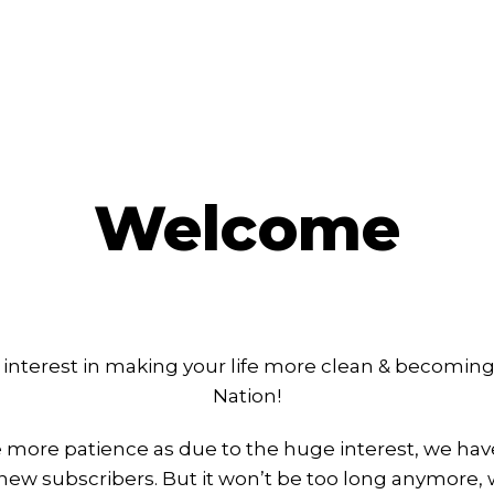
Welcome
 interest in making your life more clean & becoming 
Nation!
le more patience as due to the huge interest, we hav
ew subscribers. But it won’t be too long anymore,