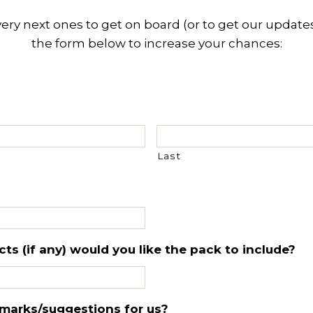
y next ones to get on board (or to get our updates),
the form below to increase your chances:
Last
s (if any) would you like the pack to include?
marks/suggestions for us?