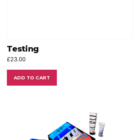
Testing
£
23.00
ADD TO CART