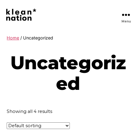
Menu
Klean
Nation
|
Home
/ Uncategorized
Clean
Daily
Uncategoriz
Essentials
Delivered,
No
Hassle
ed
Showing all 4 results