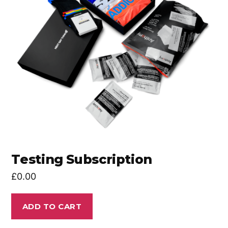
Testing Subscription
£
0.00
ADD TO CART