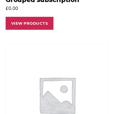
£
0.00
VIEW PRODUCTS