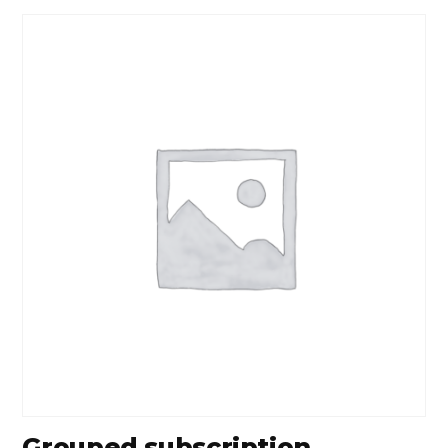
Grouped subscription